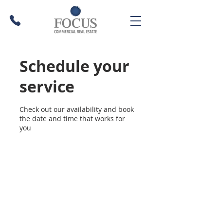
Schedule your
service
Check out our availability and book
the date and time that works for
you