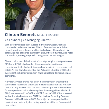
Clinton Bennett
MBA, CCIM, SIOR
Co-Founder | Co-Managing Director
With over two decades of success in the Northwest Arkansas
commercial real estate market, Clinton Bennett has established
himself as a leading figure and trusted advisor. Throughout his
career, he has brokered significant land, office, industrial, and retail
transactions,
earning a reputation as a go-to expert in the region.
Clinton holds two of the industry's most prestigious designations—
SIOR and CCIM, which reflect his advanced expertise and
commitment to the highest standards of service in commercial real
estate. As the 2025 President of the Arkansas Chapter of SIOR, he
oversees the chapter's direction while upholding its strong ethical
standards.
His visionary leadership has been instrumental in shaping the
commercial real estate landscape in Northwest Arkansas. Notably,
he is the only individual in the area to have opened affiliate offices
for multiple internationally recognized brokerage firms: Grubb &
Ellis (now Newmark) in 2007 and CBRE, Inc. in 2012. Clinton served
as the first Vice President at CBRE, Inc. before founding Bennett
Commercial Real Estate in 2020. Recently, he has expanded his
professional horizon by becoming a partner at Focus Commercial
Real Estate.