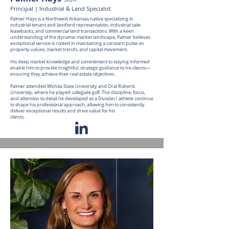
Principal | Industrial & Land Specialist
Palmer Hays is a Northwest Arkansas native specializing in
industrial tenant and landlord representation, industrial sale-
leasebacks, and commercial land transactions. With a keen
understanding of the dynamic market landscape, Palmer believes
exceptional service is rooted in maintaining a constant pulse on
property values, market trends, and capital movement.
His deep market knowledge and commitment to staying informed
enable him to provide insightful, strategic guidance to his clients—
ensuring they achieve their real estate objectives.
Palmer attended Wichita State University and Oral Roberts
University, where he played collegiate golf. The discipline, focus,
and attention to detail he developed as a Division I athlete continue
to shape his professional approach, allowing him to consistently
deliver exceptional results and drive value for his
clients.