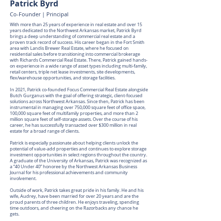
Patrick Byrd
Co-Founder | Principal
With more than 25 years of experience in real estate and over 15
years dedicated to the Northwest Arkansas market, Patrick Byrd
brings a deep understanding of commercial real estate and a
proven track record of success. His career began in the Fort Smith
area with Landis Brewer Real Estate, where he focused on
residential sales before transitioning into commercial brokerage
with Richards Commercial Real Estate. There, Patrick gained hands-
on experience in a wide range of asset types including multi-family,
retail centers, triple net lease investments, site developments,
flex/warehouse opportunities, and storage facilities.
In 2021, Patrick co-founded Focus Commercial Real Estate alongside
Butch Gurganus with the goal of offering strategic, client-focused
solutions across Northwest Arkansas. Since then, Patrick has been
instrumental in managing over 750,000 square feet of office space,
100,000 square feet of multifamily properties, and more than 2
million square feet of self-storage assets. Over the course of his
career, he has successfully transacted over $300 million in real
estate for a broad range of clients.
Patrick is especially passionate about helping clients unlock the
potential of value-add properties and continues to explore storage
investment opportunities in select regions throughout the country.
A graduate of the University of Arkansas, Patrick was recognized as
a “40 Under 40” honoree by the Northwest Arkansas Business
Journal for his professional achievements and community
involvement.
Outside of work, Patrick takes great pride in his family. He and his
wife, Audrey, have been married for over 20 years and are the
proud parents of three children. He enjoys traveling, spending
time outdoors, and cheering on the Razorbacks any chance he
gets.