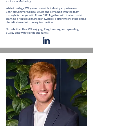
a minor in Marketing.
While in college, Will gained valuable industry experience at
Bennett Commercial Real Estate and remained with the team
through its merger with Focus CRE. Together with the industrial
team, he brings local market knowledge, a strong work ethic, and a
client-first mindset to every transaction.
Outside the office, Will enjoys golfing, hunting, and spending
quality time with friends and family.