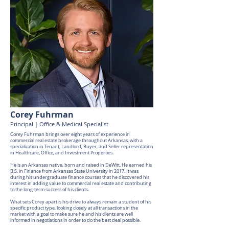
Corey Fuhrman
Principal | Office & Medical Specialist
Corey Fuhrman brings over eight years of experience in
commercial real estate brokerage throughout Arkansas, with a
specialization in Tenant, Landlord, Buyer, and Seller representation
in Healthcare, Office, and Investment Properties.
He is an Arkansas native, born and raised in DeWitt. He earned his
B.S. in Finance from Arkansas State University in 2017. It was
during his undergraduate finance courses that he discovered his
interest in adding value to commercial real estate and contributing
to the long-term success of his clients.
What sets Corey apart is his drive to always remain a student of his
specific product type, looking closely at all transactions in the
market with a goal to make sure he and his clients are well
informed in negotiations in order to do the best deal possible.