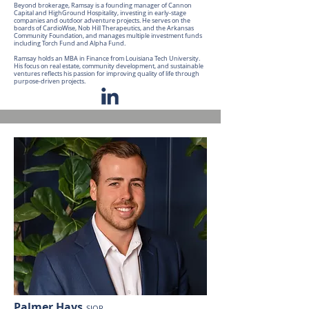
Beyond brokerage, Ramsay is a founding manager of Cannon
Capital and HighGround Hospitality, investing in early-stage
companies and outdoor adventure projects. He serves on the
boards of CardioWise, Nob Hill Therapeutics, and the Arkansas
Community Foundation, and manages multiple investment funds
including Torch Fund and Alpha Fund.
Ramsay holds an MBA in Finance from Louisiana Tech University.
His focus on real estate, community development, and sustainable
ventures reflects his passion for improving quality of life through
purpose-driven projects.
Palmer Hays
SIOR