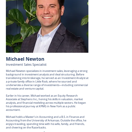
Michael Newton
Investment Sales Specialist
Michael Newton specializes in investment sales, leveraging a strong
background in investment analysis and deal structuring. Before
transitioning into brokerage, he served as an Investment Analyst at
a private family office in Little Rock, where he sourced and
underwrote a diverse range of investments—including commercial
real estate and venture capital.
Earlier in his career, Michael worked as an Equity Research
Associate at Stephens Inc., honing his skills in valuation, market
analysis, and financial modeling across multiple sectors. He began
his professional journey at KPMG in New York as a public
accountant.
Michael holds a Master’s in Accounting and a B.S. in Finance and
Accounting from the University of Arkansas. Outside the office, he
enjoys traveling, spending time with his wife, family, and friends,
and cheering on the Razorbacks.