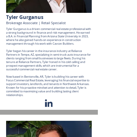
Tyler Gurganus
Brokerage Associate | Retail Specialist
Tyler Gurganus is a driven commercial real estate professional with
a strong background in finance and risk management. He earned
a B.A. in Financial Planning from Arizona State University in 2023,
where he also gained hands-on experience in construction
management through his work with Cavcon Builders.
Tyler began his career in the insurance industry at Reliance
Partners in Tempe, AZ, specializing in semi-truck auto insurance for
clients ranging from small businesses to large fleets. During his
tenure at Reliance Partners, Tyler honed in his cold calling and
prospect management skills, which are instrumental for a
successful commercial real estate career.
Now based in Bentonville, AR, Tyler is building his career with
Focus Commercial Real Estate, leveraging his financial expertise to
support investors, landlords, and tenants in Northwest Arkansas.
Known for his proactive mindset and attention to detail, Tyler is
committed to maximizing value and building lasting client
relationships.