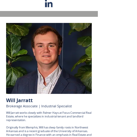
Will Jarratt
Brokerage Associate | Industrial Specialist
Will Jarratt works closely with Palmer Hays at Focus Commercial Real
Estate, where he specializes in industrial tenant and landlord
representation.
Originally from Memphis, Will has deep family roots in Northwest
Arkansas and is a recent graduate of the University of Arkansas.
He earned a degree in Finance with an emphasis in Real Estate and