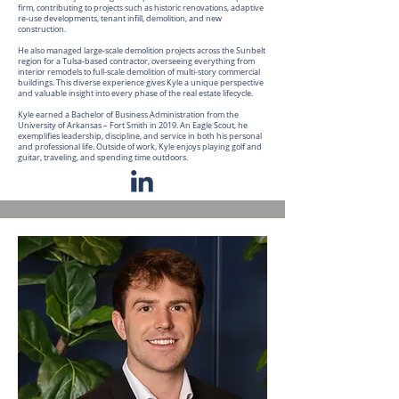
firm, contributing to projects such as historic renovations, adaptive
re-use developments, tenant infill, demolition, and new
construction.
He also managed large-scale demolition projects across the Sunbelt
region for a Tulsa-based contractor, overseeing everything from
interior remodels to full-scale demolition of multi-story commercial
buildings. This diverse experience gives Kyle a unique perspective
and valuable insight into every phase of the real estate lifecycle.
Kyle earned a Bachelor of Business Administration from the
University of Arkansas – Fort Smith in 2019. An Eagle Scout, he
exemplifies leadership, discipline, and service in both his personal
and professional life. Outside of work, Kyle enjoys playing golf and
guitar, traveling, and spending time outdoors.