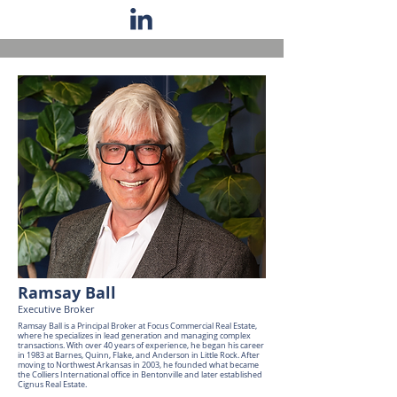
Ramsay Ball
Executive Broker
Ramsay Ball is a Principal Broker at Focus Commercial Real Estate,
where he specializes in lead generation and managing complex
transactions. With over 40 years of experience, he began his career
in 1983 at Barnes, Quinn, Flake, and Anderson in Little Rock. After
moving to Northwest Arkansas in 2003, he founded what became
the Colliers International office in Bentonville and later established
Cignus Real Estate.