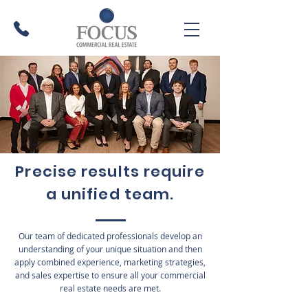
Precise results require
a unified team.
Our team of dedicated professionals develop an
understanding of your unique situation and then
apply combined experience, marketing strategies,
and sales expertise to ensure all your commercial
real estate needs are met.