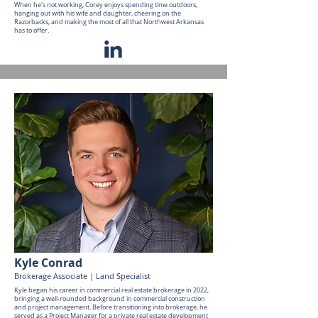
When he's not working, Corey enjoys spending time outdoors,
hanging out with his wife and daughter, cheering on the
Razorbacks, and making the most of all that Northwest Arkansas
has to offer.
Kyle Conrad
Brokerage Associate | Land Specialist
Kyle began his career in commercial real estate brokerage in 2022,
bringing a well-rounded background in commercial construction
and project management. Before transitioning into brokerage, he
served as a Project Manager for a private real estate development