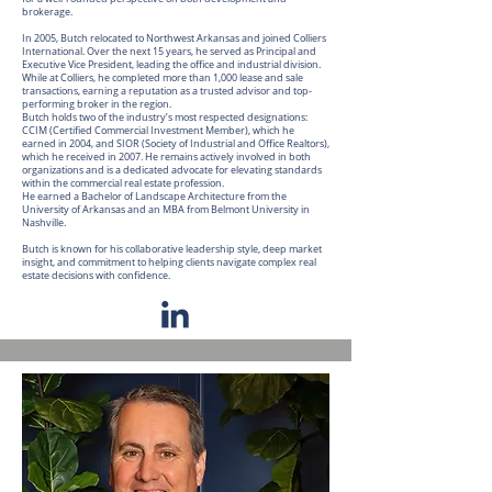
brokerage.
In 2005, Butch relocated to Northwest Arkansas and joined Colliers
International. Over the next 15 years, he served as Principal and
Executive Vice President, leading the office and industrial division.
While at Colliers, he completed more than 1,000 lease and sale
transactions, earning a reputation as a trusted advisor and top-
performing broker in the region.
Butch holds two of the industry’s most respected designations:
CCIM (Certified Commercial Investment Member), which he
earned in 2004, and SIOR (Society of Industrial and Office Realtors),
which he received in 2007. He remains actively involved in both
organizations and is a dedicated advocate for elevating standards
within the commercial real estate profession.
He earned a Bachelor of Landscape Architecture from the
University of Arkansas and an MBA from Belmont University in
Nashville.
Butch is known for his collaborative leadership style, deep market
insight, and commitment to helping clients navigate complex real
estate decisions with confidence.