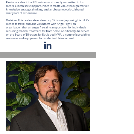
Passionate about the RE business and deeply committed to his
clients, Clinton seeks opportunities to create value through market
knowledge, strategic thinking, and a robust network cultivated
over years of experience.
Outside of his real estate endeavors, Clinton enjoys using his pilot's
license to travel and also volunteers with Angel Flight, an
organization that arranges free air transportation for individuals
requiring medical treatment far from home. Additionally, he serves
on the Board of Directors for Equipped NWA, a nonprofit providing
resources and equipment for student-athletes in need.