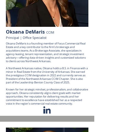
Oksana DeMaris
CCIM
Principal | Office Specialist
Oksana DeMaris is a founding member of Focus Commercial Real
Estate and a key contributor to the firm’s brokerage and
acquisitions teams. As a Brokerage Associate, she specializes in
agency leasing, tenant representation, and strategic investment
advisory—offering data-driven insights and customized solutions
to clients across Northwest Arkansas.
A Northwest Arkansas native, Oksana holds a B.S. in Finance with a
minor in Real Estate from the University of Arkansas. She earned
the prestigious CCIM designation in 2022 and currently serves as
President of the Northwest Arkansas CCIM Chapter. She is also
part of the Leadership Benton County Class of 2025.
Known for her strategic mindset, professionalism, and collaborative
approach, Oksana consistently aligns client goals with market
opportunities. Her reputation for delivering results and her
commitment to excellence have established her as a respected
voice in the region’s commercial real estate community.