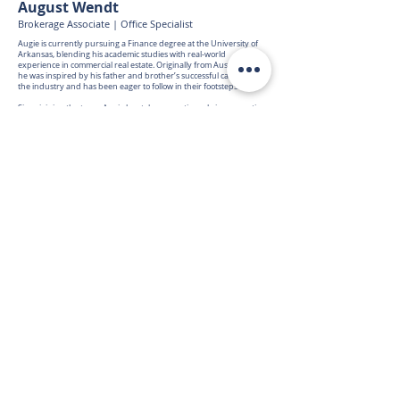
August Wendt
Brokerage Associate | Office Specialist
Augie is currently pursuing a Finance degree at the University of
Arkansas, blending his academic studies with real-world
experience in commercial real estate. Originally from Austin, Texas,
he was inspired by his father and brother’s successful careers in
the industry and has been eager to follow in their footsteps.
Since joining the team, Augie has taken an active role in supporting
brokerage operations, gaining hands-on experience in property
marketing, research, and client service. His passion for learning,
attention to detail, and strong work ethic make him a valued team
member and a promising future professional.
Outside the office, Augie enjoys spending time with friends and
family, staying active through running, and playing guitar in his
free time. His curiosity, energy, and dedication continue to shape
his path in commercial real estate.