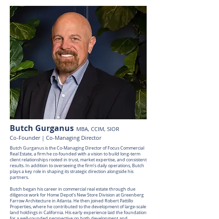
Butch Gurganus
MBA, CCIM, SIOR
Co-Founder | Co-Managing Director
Butch Gurganus is the Co-Managing Director of Focus Commercial
Real Estate, a firm he co-founded with a vision to build long-term
client relationships rooted in trust, market expertise, and consistent
results. In addition to overseeing the firm’s daily operations, Butch
plays a key role in shaping its strategic direction alongside his
partners.
Butch began his career in commercial real estate through due
diligence work for Home Depot’s New Store Division at Greenberg
Farrow Architecture in Atlanta. He then joined Robert Pattillo
Properties, where he contributed to the development of large-scale
land holdings in California. His early experience laid the foundation
for a well-rounded perspective on both development and