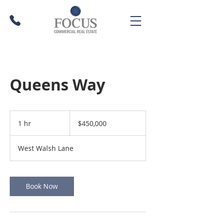
Queens Way
450,000
US
1 hr
1
$450,000
dollars
h
West Walsh Lane
Book Now