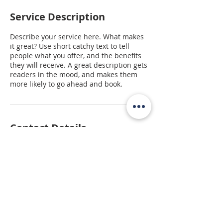
Service Description
Describe your service here. What makes
it great? Use short catchy text to tell
people what you offer, and the benefits
they will receive. A great description gets
readers in the mood, and makes them
more likely to go ahead and book.
Contact Details
5512 West Walsh Lane, Rogers, AR, USA
479-254-7000
melissa@focuscregroup.com